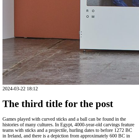
2024-03-22 18:12
The third title for the post
Games played with curved sticks and a ball can be found in the
histories of many cultures. In Egypt, 4000-year-old carvings feature
teams with sticks and a projectile, hurling dates to before 1272 BC
in Ireland, and there is a depiction from approximately 600 BC in