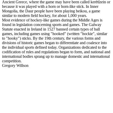
Ancient Greece, where the game may have been called kerētízein or
because it was played with a horn or horn-like stick. In Inner
Mongolia, the Daur people have been playing beikou, a game
similar to modern field hockey, for about 1,000 years.
Most evidence of hockey-like games during the Middle Ages is
found in legislation concerning sports and games. The Galway
Statute enacted in Ireland in 1527 banned certain types of ball
games, including games using "hooked" (written "hockie", similar
to "hooky") sticks. By the 19th century, the various forms and
divisions of historic games began to differentiate and coalesce into
the individual sports defined today. Organizations dedicated to the
codification of rules and regulations began to form, and national and
international bodies sprang up to manage domestic and international
competition.
Gregory Willson