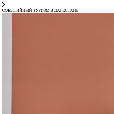
СОБЫТИЙНЫЙ ТУРИЗМ В ДАГЕСТАНЕ